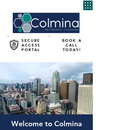
SECURE
BOOK A
ACCESS
CALL
PORTAL
TODAY!
Welcome to Colmina