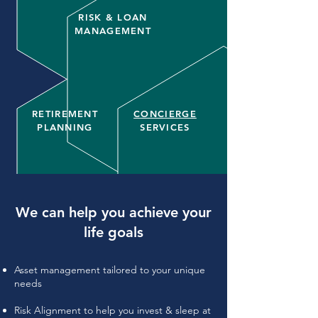
RISK & LOAN
MANAGEMENT
RETIREMENT
CONCIERGE
PLANNING
SERVICES
We can help you achieve your
life goals
Asset management tailored to your unique
needs
​Risk Alignment to help you invest & sleep at