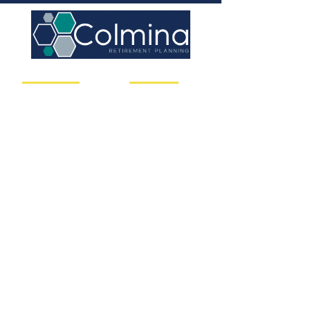
Client Solutions
Useful Links
Asset Management
Your Service Team
Risk & Liabilities
Our Philosophy
Financial Planning
Insights
Retirement Pla
nning
Book a Call Today
Concierge Services
Client Resources
Nitrogen Risk
RightCapital
Medical Planning
Charles Schwab
Contact us
Call us
206-832-1520
Email us