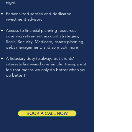
night
Personalized service and dedicated
investment advisors
Access to financial planning resources
covering retirement account strategies,
Social Security, Medicare, estate planning,
debt management, and so much more
A fiduciary duty to always put clients’
interests first—and one simple, transparent
fee that means we only do better when you
do better!
BOOK A CALL NOW