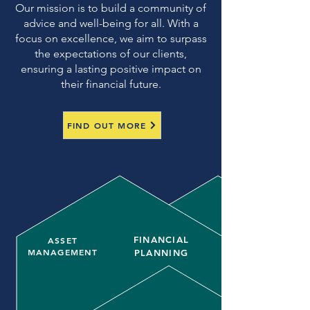
Our mission is to build a community of
advice and well-being for all. With a
focus on excellence, we aim to surpass
the expectations of our clients,
ensuring a lasting positive impact on
their financial future.
FIND OUT MORE
FINANCIAL
ASSET
MANAGEMENT
PLANNING