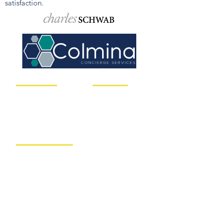
satisfaction.
Client Solutions
Useful Links
Asset Management
Your Service Team
Risk & Liabilities
Our Philosophy
Financial Planning
Insights
Retirement Pla
nning
Book a Call Today
Concierge Services
Client Resources
Nitrogen Risk
RightCapital
Medical Planning
Charles Schwab
Contact us
Call us