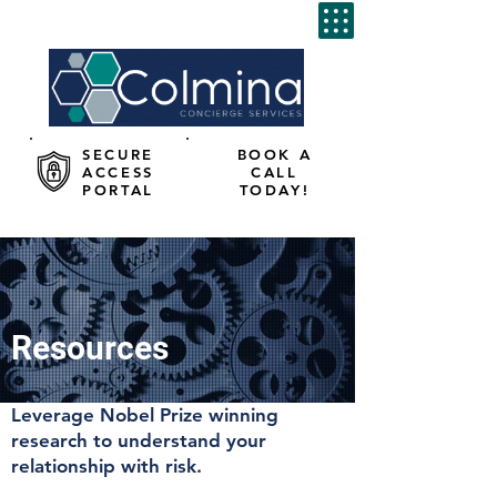
SECURE
BOOK A
ACCESS
CALL
PORTAL
TODAY!
Resources
Leverage Nobel Prize winning
research to understand your
relationship with risk.