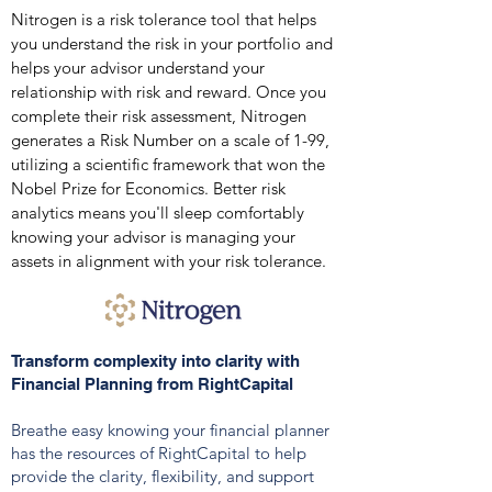
Nitrogen is a risk tolerance tool that helps
you understand the risk in your portfolio and
helps your advisor understand your
relationship with risk and reward.
Once you
co
mplete their risk assessment, Nitrogen
generates a Risk Number on a scale of 1-99,
utilizing a scientific framew
ork that won the
Nobel Prize for Economics. Better risk
analytics means you'll sleep comfortably
knowing your advisor is managing your
assets in alignment with your risk tolerance.
Transform complexity into clarity with
Financial Planning from RightCapital
Breathe easy knowing your financial planner
has the resources of RightCapital to help
provide the clarity, flexibility, and support