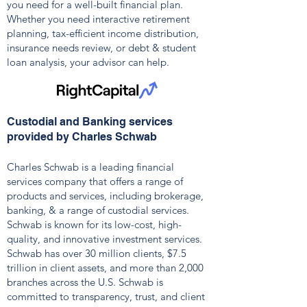
you need for a well-built financial plan.
Whether you need interactive retirement
planning, tax-efficient income distribution,
insurance needs review, or debt & student
loan analysis, your advisor can help.
Custodial and Banking services
provided by Charles Schwab
Charles Schwab is a leading financial
services company that offers a range of
products and services, including brokerage,
banking, & a range of custodial services.
Schwab is known for its low-cost, high-
quality, and innovative investment services.
Schwab has over 30 million clients, $7.5
trillion in client assets, and more than 2,000
branches across the U.S.
Schwab is
committed to transparency, trust, and client