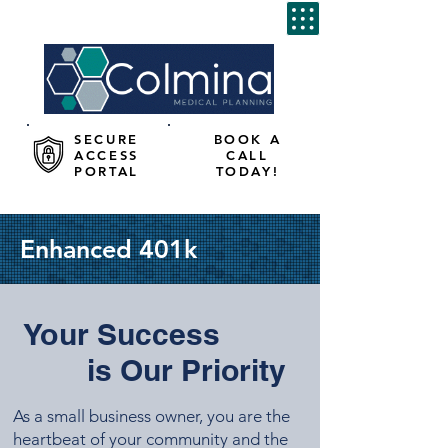
SECURE
BOOK A
ACCESS
CALL
PORTAL
TODAY!
Enhanced 401k
Your Success
is Our Priority
As a small business owner, you are the
heartbeat of your community and the