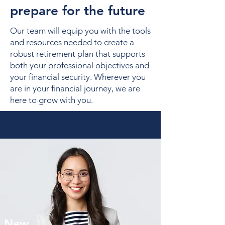
prepare for the future
Our team will equip you with the tools
and resources needed to create a
robust retirement plan that supports
both your professional objectives and
your financial security. Wherever you
are in your financial journey, we are
here to grow with you.
New