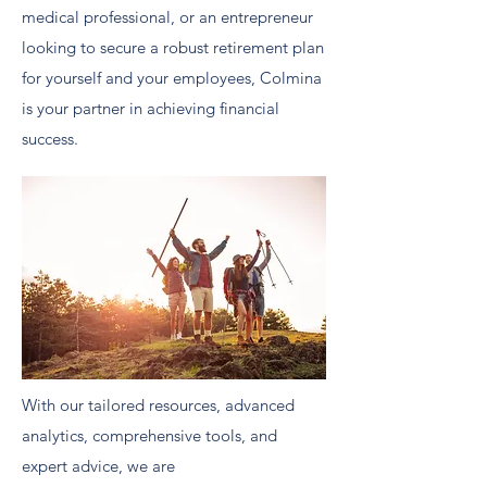
medical professional, or an entrepreneur
looking to secure a robust retirement plan
for yourself and your employees, Colmina
is your partner in achieving financial
success.
With our tailored resources, advanced
analytics, comprehensive tools, and
expert advice, we are