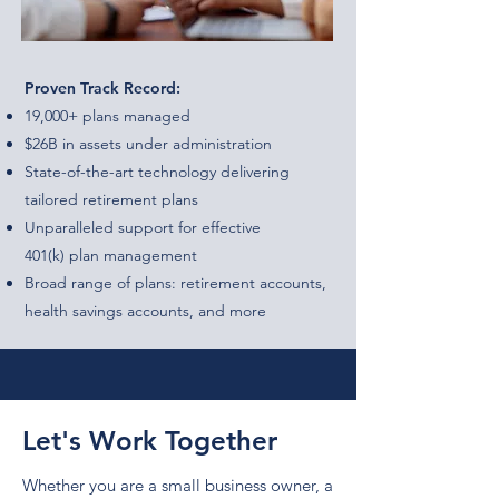
Proven Track Record:
19,000+ plans managed
$26B in assets under administration
State-of-the-art technology delivering
tailored retirement plans
Unparalleled support for effective
401(k) plan management
Broad range of plans: retirement accounts,
health savings accounts, and more
Let's Work Together
Whether you are a small business owner, a