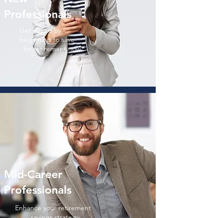
Professionals
Get ahead by
beginning
to
save
for
retirement now
Mid-Career
Professionals
Enhance your retirement
savings strategy