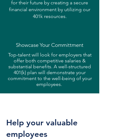
for their future by creating a secure
financial environment by utilizing our
401k resources.
Showcase Your
Committment
Top-talent will look for employers that
offer both competitive salaries &
substantial benefits. A well-structured
401(k) plan will demonstrate your
commitment to the well-being of your
employees.
Help your valuable
employees