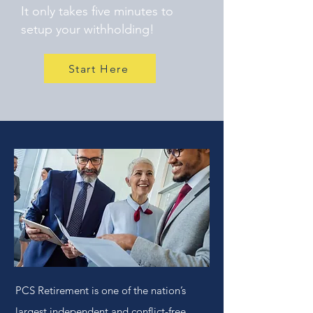
It only takes five minutes to
setup your withholding!
Start Here
PCS Retirement is one of the nation’s
largest independent and conflict-free