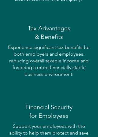
Tax Advantages
& Benefits
Experience significant tax benefits for
both employers and employees,
reducing overall taxable income and
fostering a more financially stable
business environment.
Financial Security
for Employees
Support your employees with the
ability to help them protect and save