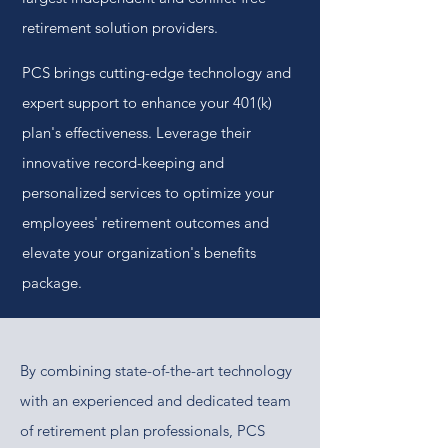
retirement solution providers.
PCS brings cutting-edge technology and
expert support to enhance your 401(k)
plan's effectiveness. Leverage their
innovative record-keeping and
personalized services to optimize your
employees' retirement outcomes and
elevate your organization's benefits
package.
By combining state-of-the-art technology
with an experienced and dedicated team
of retirement plan professionals, PCS