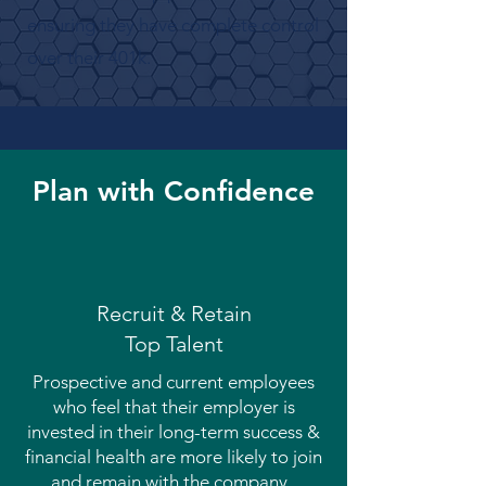
ensuring they have complete control
over their 401k.
Plan with Confidence
Recruit & Retain
Top Talent
Prospective and current employees
who feel that their employer is
invested in their long-term success &
financial health are more likely to join
and remain with the company.