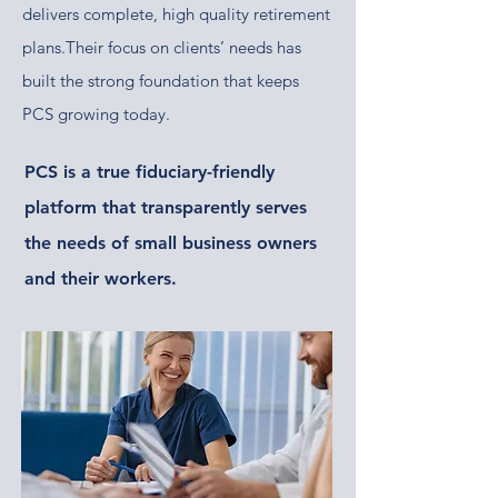
delivers complete, high quality retirement
plans.​​Their focus on clients’ needs has
built the strong foundation
that keeps
PCS growing today.
PCS is a true fiduciary-friendly
platform that transparently serves
the needs of small business owners
and their workers.