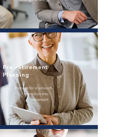
Pre-retirement
Planning
Prepare for a
smooth
transition i
nto
retirement