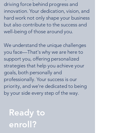
driving force behind progress and
innovation. Your dedication, vision, and
hard work not only shape your business
but also contribute to the success and
well-being of those around you.​
We understand the unique challenges
you face—That's why we are here to
support you, offering personalized
strategies that help you achieve your
goals, both personally and
professionally. Your success is our
priority, and we're dedicated to being
by your side every step of the way.
Ready to
enroll?