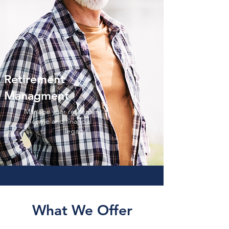
Retirement
Managment
Manage your retirement
income and financial
legacy
What We Offer