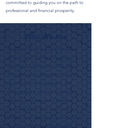
committed to guiding you on the path to
professional and financial prosperity.
Who We Are
At Colmina, we are committed to
securing our clients' futures by
utilizing our Enhanced 401k Plan.
This plan provides expert advisors,
contribution management, risk
management, diverse investment
options, and advanced financial
planning tools. Your team will
benefit from personalized wellness
sessions with top professionals,