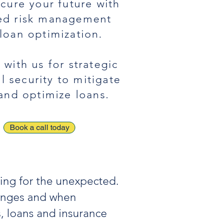
ecure your future with
red risk management
loan optimization.
 with us for strategic
al security to mitigate
 and optimize loans.
Book a call today
ring for the unexpected.
lenges and when
s, loans and insurance