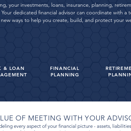
eing, your investments, loans, insurance, planning, reti
Your dedicated financial advisor can coordinate with a t
 new ways to help you create, build, and protect your we
K &
LOAN
FINANCIAL
RETIREM
AGEMENT
PLANNING
PLANNI
ALUE OF MEETING WITH YOUR ADVI
ling every aspect of your financial picture - assets, liabiliti