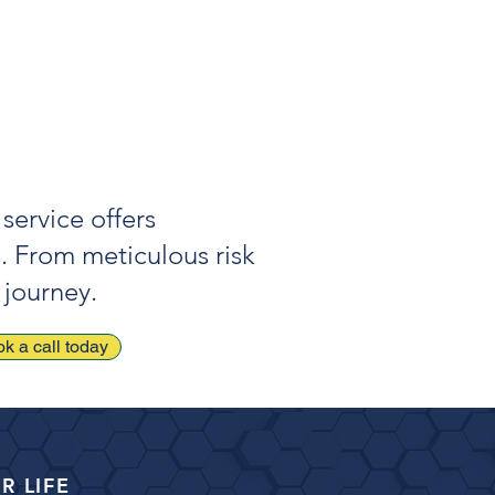
ful use of strategic debt can
ove overall financial performance
life outcomes.
service offers
s. From meticulous risk
 journey.
k a call today
R LIFE