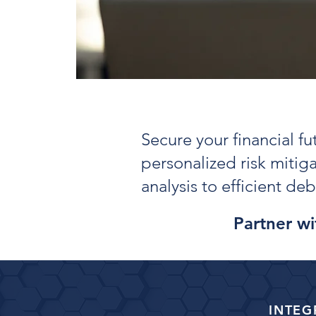
Secure your financial f
personalized risk mitig
analysis to efficient d
Partner wit
INTEG