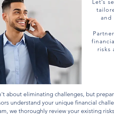
Let’s s
tailo
and 
Partner
financi
risks
n't about eliminating challenges, but prepa
ors understand your unique financial chal
am, we thoroughly review your existing risk