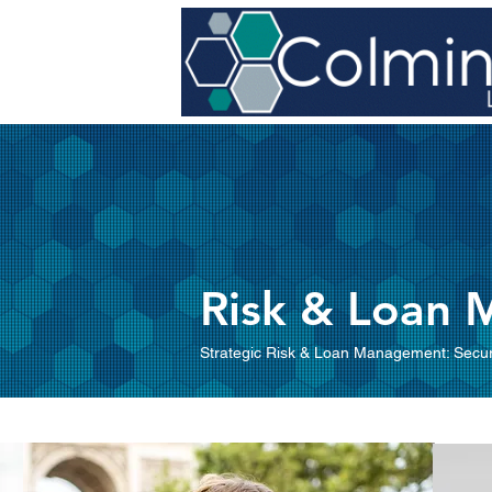
Risk & Loan
Strategic Risk & Loan Management: Secur