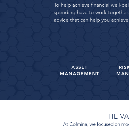
To help achieve financial well-b
spending have to work together. 
advice that can help you achieve
ASSET
RIS
MANAGEMENT
MAN
THE V
At Colmina
, we focused on mode