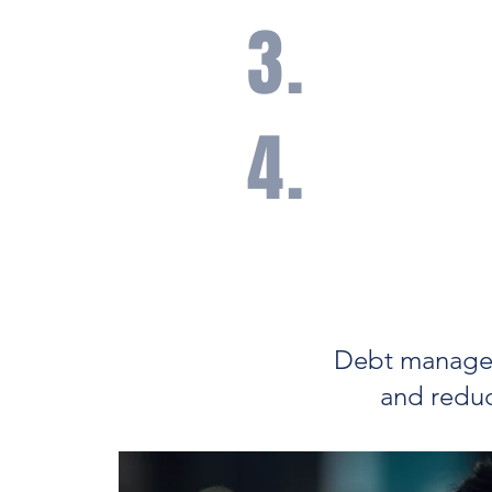
3.
A disciplined, long-t
risk management so y
your assets.
4.
Access to commission
products can often hel
management costs.
Debt manageme
and reduc