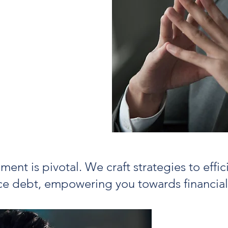
erm approach to
ou can protect
-free insurance
p contain risk
nt is pivotal. We craft strategies to effi
e debt, empowering you towards financia
Our