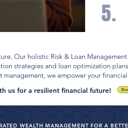
5.
Care
impr
and 
uture. Our holistic Risk & Loan Management 
ation strategies and loan optimization plan
ebt management, we empower your financial
h us for a resilient financial future!
Boo
RATED WEALTH MANAGEMENT FOR A BETTE