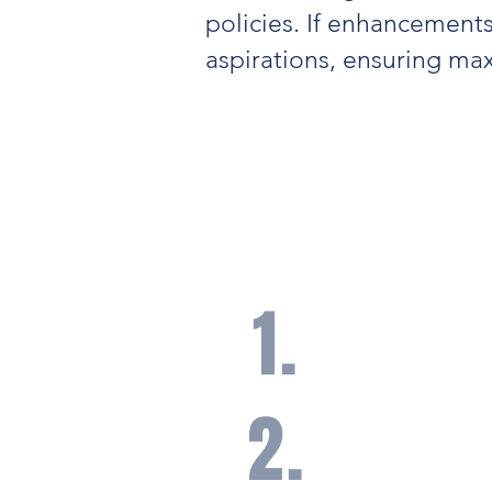
policies. If enhancements
aspirations, ensuring m
Our Core Princ
Risk Manag
1.
A core belief that ris
identified and manag
appropriate insurance
2.
Coordination with our 
network of trusted in
for better risk manag