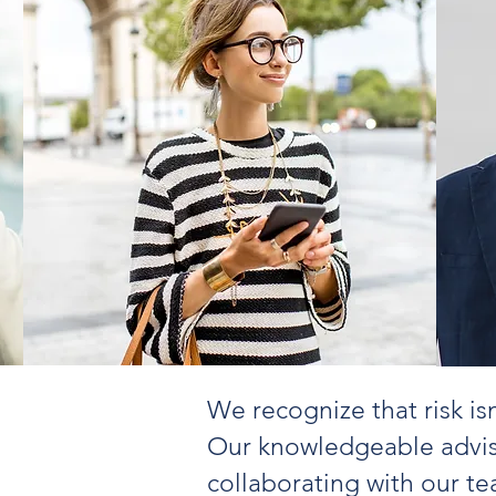
We recognize that risk is
Our knowledgeable advis
collaborating with our te