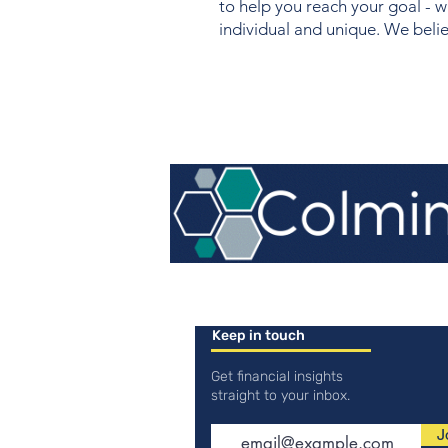
to help you reach your goal - w
individual and unique. We believ
Keep in touch
Get financial insights
straight to your inbox.
J