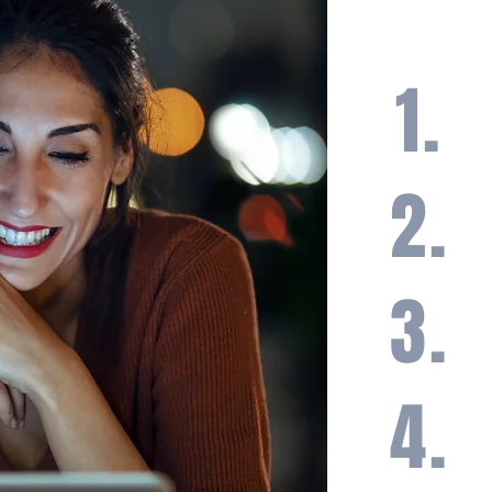
1.
A h
bal
ma
2.
Loa
fin
3.
Loa
tak
opp
4.
A l
tra