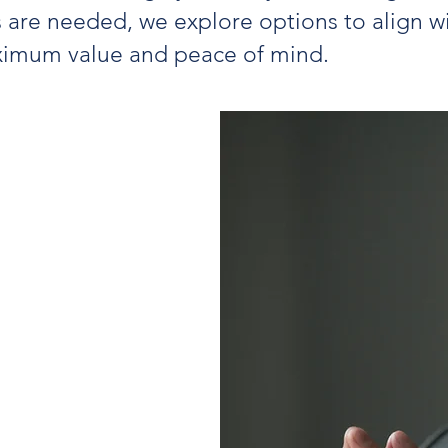
 are needed, we explore options to align wi
aximum value and peace of mind.
iples for
ement
ks should be
ed with
.
carefully curated
surance partners
ement outcomes.