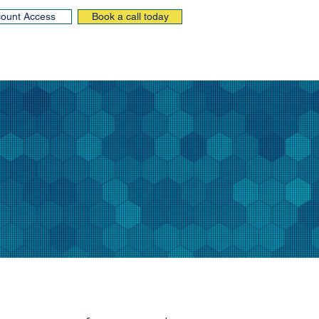
ount Access
Book a call today
Insights
Resources
Contact us