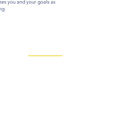
sees you and your goals as
ng.
Client Resources
Team
Nitrogen Risk
RightCapital
Medical Planning
day
Charles Schwab