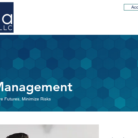
Acc
Working with us
Our Team
Client Solutions
 Management
e Futures, Minimize Risks