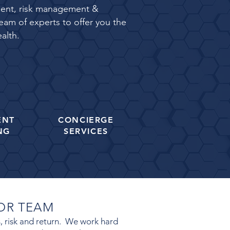
rement, risk management &
eam of experts to offer you the
alth.
ENT
CONCIERGE
NG
SERVICES
SOR TEAM
es, risk and return. We work hard