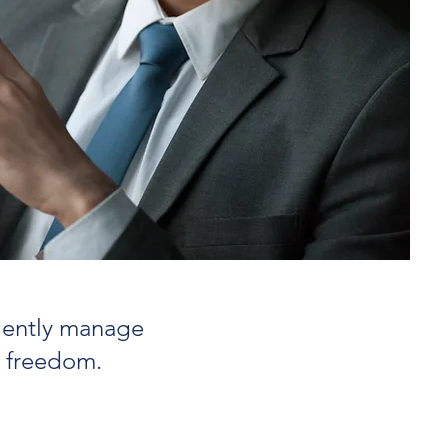
ciently manage
l freedom.
 Core Principles for