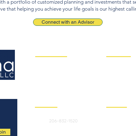
ith a portfolio of customized planning and investments that 
e that helping you achieve your life goals is our highest calli
Connect with an Advisor
Client Solutions
Useful Links
Asset Management
Your Service 
Risk & Liabilities
Our Philosophy
Financial Planning
Insights
Retirement Pla
nning
Book a Call To
Concierge Services
Contact us
Follow Us
Call us
206-832-1520
oin
Email us