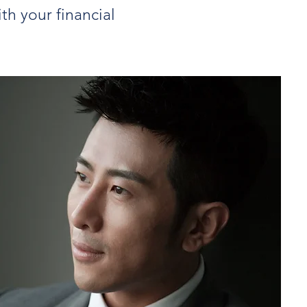
th your financial