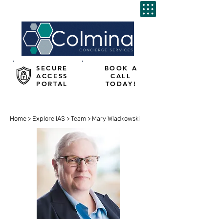
SECURE
BOOK A
ACCESS
CALL
PORTAL
TODAY!
Home
>
Explore IAS
>
Team
> Mary Wladkowski