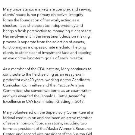
Mary understands markets are complex and serving
clients’ needs is her primary objective. Integrity
forms the foundation of her work, acting as a
checkpoint as she operates independently and
brings a fresh perspective to managing client assets.
Her involvement in the investment decision-making
process is separate from the selection of assets,
functioning as a dispassionate mediator, helping
clients to steer clear of investment fads and keeping
an eye on the long-term goals of each investor.
As a member of the CFA Institute, Mary continues to
contribute to the field, serving as an essay exam
grader for over 20 years, working on the Candidate
Curriculum Committee and the Practice Analysis
Committee; she served two terms as an exam writer,
and was awarded the Donald L. Tuttle Award for
Excellence in CFA Examination Grading in 2017.
Mary volunteered on the Supervisory Committee at a
federal credit union and has been an active member
of several non-profit organizations, including two
terms as president of the Alaska Women’s Resource
Center, and second vice president of the Susitna Girl