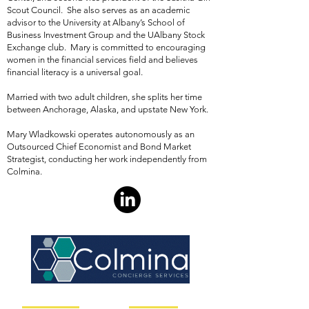
Scout Council. She also serves as an academic
advisor to the University at Albany’s School of
Business Investment Group and the UAlbany Stock
Exchange club. Mary is committed to encouraging
women in the financial services field and believes
financial literacy is a universal goal.
Married with two adult children, she splits her time
between Anchorage, Alaska, and upstate New York.
Mary Wladkowski operates autonomously as an
Outsourced Chief Economist and Bond Market
Strategist, conducting her work independently from
Colmina
.
Client Solutions
Useful Links