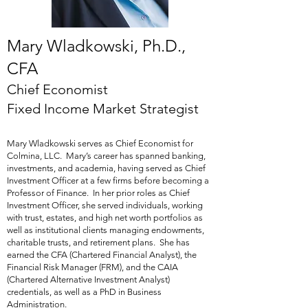
Mary Wladkowski
, Ph.D.,
CFA
Chief Economist
Fixed Income Market Strategist
Mary Wladkowski serves as Chief Economist for
Colmina, LLC. Mary’s career has spanned banking,
investments, and academia, having served as Chief
Investment Officer at a few firms before becoming a
Professor of Finance. In her prior roles as Chief
Investment Officer, she served individuals, working
with trust, estates, and high net worth portfolios as
well as institutional clients managing endowments,
charitable trusts, and retirement plans. She has
earned the CFA (Chartered Financial Analyst), the
Financial Risk Manager (FRM), and the CAIA
(Chartered Alternative Investment Analyst)
credentials, as well as a PhD in Business
Administration.