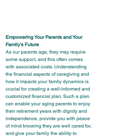
Empowering Your Parents and Your 
Family's Future
As our parents age, they may require 
some support, and this often comes 
with associated costs. Understanding 
the financial aspects of caregiving and 
how it impacts your family dynamics is 
crucial for creating a well-informed and 
customized financial plan. Such a plan 
can enable your aging parents to enjoy 
their retirement years with dignity and 
independence, provide you with peace 
of mind knowing they are well cared for, 
and give your family the ability to 