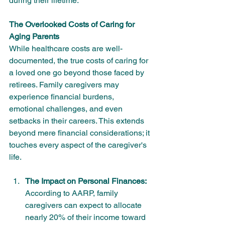
during their lifetime.
The Overlooked Costs of Caring for 
Aging Parents
While healthcare costs are well-
documented, the true costs of caring for 
a loved one go beyond those faced by 
retirees. Family caregivers may 
experience financial burdens, 
emotional challenges, and even 
setbacks in their careers. This extends 
beyond mere financial considerations; it 
touches every aspect of the caregiver's 
life.
The Impact on Personal Finances:
According to AARP, family 
caregivers can expect to allocate 
nearly 20% of their income toward 