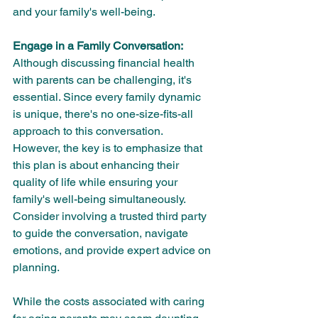
and your family's well-being.
Engage in a Family Conversation:
Although discussing financial health 
with parents can be challenging, it's 
essential. Since every family dynamic 
is unique, there's no one-size-fits-all 
approach to this conversation. 
However, the key is to emphasize that 
this plan is about enhancing their 
quality of life while ensuring your 
family's well-being simultaneously. 
Consider involving a trusted third party 
to guide the conversation, navigate 
emotions, and provide expert advice on 
planning.
While the costs associated with caring 