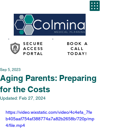
SECURE
BOOK A
ACCESS
CALL
PORTAL
TODAY!
Sep 5, 2023
Aging Parents: Preparing
for the Costs
Updated:
Feb 27, 2024
https://video.wixstatic.com/video/4c4efa_7fe
b405aaf754af388774a7a82b2658b/720p/mp
4/file.mp4