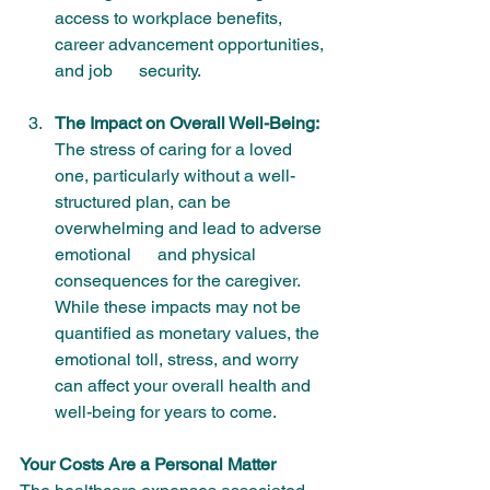
access to workplace benefits, 
career advancement opportunities, 
and job      security.
The Impact on Overall Well-Being:
The stress of caring for a loved 
one, particularly without a well-
structured plan, can be 
overwhelming and lead to adverse 
emotional      and physical 
consequences for the caregiver. 
While these impacts may not be 
quantified as monetary values, the 
emotional toll, stress, and worry 
can affect your overall health and 
well-being for years to come.
Your Costs Are a Personal Matter