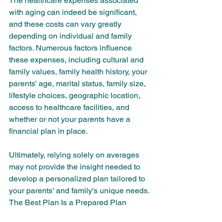
The healthcare expenses associated 
with aging can indeed be significant, 
and these costs can vary greatly 
depending on individual and family 
factors. Numerous factors influence 
these expenses, including cultural and 
family values, family health history, your 
parents' age, marital status, family size, 
lifestyle choices, geographic location, 
access to healthcare facilities, and 
whether or not your parents have a 
financial plan in place.
Ultimately, relying solely on averages 
may not provide the insight needed to 
develop a personalized plan tailored to 
your parents' and family's unique needs.
The Best Plan Is a Prepared Plan