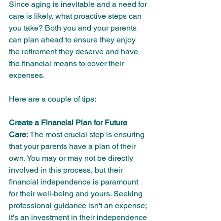
Since aging is inevitable and a need for 
care is likely, what proactive steps can 
you take? Both you and your parents 
can plan ahead to ensure they enjoy 
the retirement they deserve and have 
the financial means to cover their 
expenses. 
Here are a couple of tips:
Create a Financial Plan for Future 
Care:
 The most crucial step is ensuring 
that your parents have a plan of their 
own. You may or may not be directly 
involved in this process, but their 
financial independence is paramount 
for their well-being and yours. Seeking 
professional guidance isn't an expense; 
it's an investment in their independence 