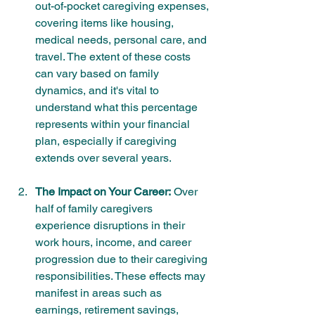
out-of-pocket caregiving expenses, 
covering items like housing, 
medical needs, personal care, and 
travel. The extent of these costs 
can vary based on family 
dynamics, and it's vital to 
understand what this percentage 
represents within your financial 
plan, especially if caregiving 
extends over several years.
The Impact on Your Career:
 Over 
half of family caregivers 
experience disruptions in their 
work hours, income, and career 
progression due to their caregiving 
responsibilities. These effects may 
manifest in areas such as 
earnings, retirement savings, 