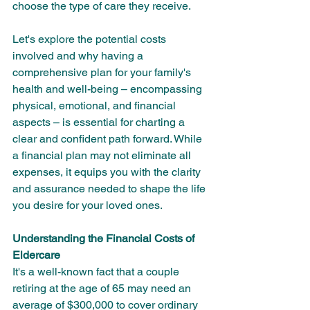
choose the type of care they receive.
Let's explore the potential costs 
involved and why having a 
comprehensive plan for your family's 
health and well-being – encompassing 
physical, emotional, and financial 
aspects – is essential for charting a 
clear and confident path forward. While 
a financial plan may not eliminate all 
expenses, it equips you with the clarity 
and assurance needed to shape the life 
you desire for your loved ones.
Understanding the Financial Costs of 
Eldercare
It's a well-known fact that a couple 
retiring at the age of 65 may need an 
average of $300,000 to cover ordinary 