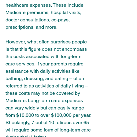
healthcare expenses. These include 
Medicare premiums, hospital visits, 
doctor consultations, co-pays, 
prescriptions, and more.
However, what often surprises people 
is that this figure does not encompass 
the costs associated with long-term 
care services. If your parents require 
assistance with daily activities like 
bathing, dressing, and eating – often 
referred to as activities of daily living – 
these costs may not be covered by 
Medicare. Long-term care expenses 
can vary widely but can easily range 
from $10,000 to over $100,000 per year. 
Shockingly, 7 out of 10 retirees over 65 
will require some form of long-term care 