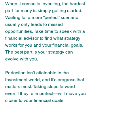
When it comes to investing, the hardest 
part for many is simply getting started. 
Waiting for a more “perfect” scenario 
usually only leads to missed 
opportunities. Take time to speak with a 
financial advisor to find what strategy 
works for you and your financial goals. 
The best part is your strategy can 
evolve with you. 
Perfection isn’t attainable in the 
investment world, and it’s progress that 
matters most. Taking steps forward—
even if they’re imperfect—will move you 
closer to your financial goals.
Who We Are
At Colmina, we are dedicated to 
building a community centered around 