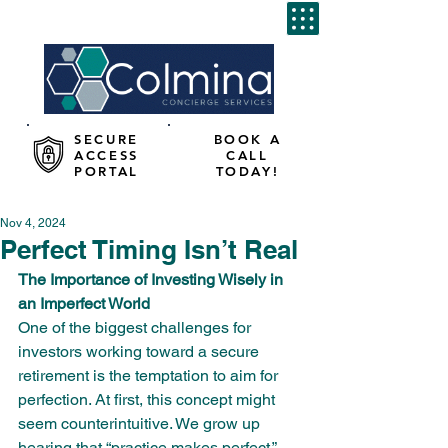
SECURE
BOOK A
ACCESS
CALL
PORTAL
TODAY!
Nov 4, 2024
Perfect Timing Isn’t Real
The Importance of Investing Wisely in 
an Imperfect World
One of the biggest challenges for 
investors working toward a secure 
retirement is the temptation to aim for 
perfection. At first, this concept might 
seem counterintuitive. We grow up 
hearing that “practice makes perfect,” 