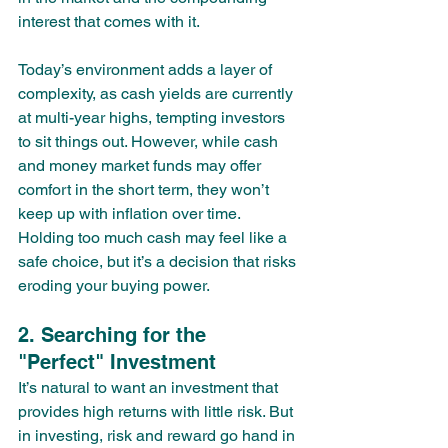
interest that comes with it.
Today’s environment adds a layer of 
complexity, as cash yields are currently 
at multi-year highs, tempting investors 
to sit things out. However, while cash 
and money market funds may offer 
comfort in the short term, they won’t 
keep up with inflation over time. 
Holding too much cash may feel like a 
safe choice, but it’s a decision that risks 
eroding your buying power.
2. Searching for the 
"Perfect" Investment
It’s natural to want an investment that 
provides high returns with little risk. But 
in investing, risk and reward go hand in 