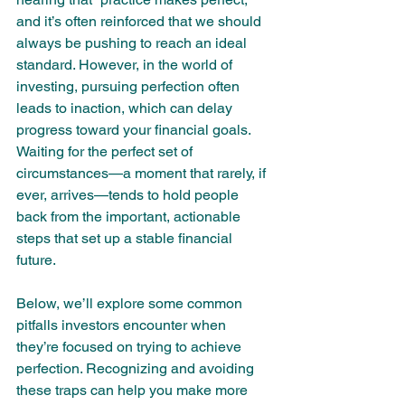
and it’s often reinforced that we should 
always be pushing to reach an ideal 
standard. However, in the world of 
investing, pursuing perfection often 
leads to inaction, which can delay 
progress toward your financial goals. 
Waiting for the perfect set of 
circumstances—a moment that rarely, if 
ever, arrives—tends to hold people 
back from the important, actionable 
steps that set up a stable financial 
future.
Below, we’ll explore some common 
pitfalls investors encounter when 
they’re focused on trying to achieve 
perfection. Recognizing and avoiding 
these traps can help you make more 