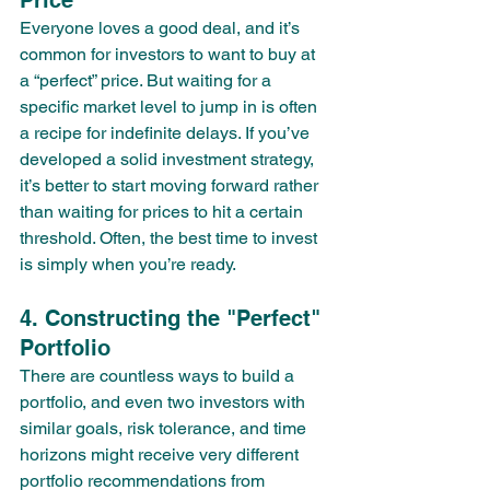
Price
Everyone loves a good deal, and it’s 
common for investors to want to buy at 
a “perfect” price. But waiting for a 
specific market level to jump in is often 
a recipe for indefinite delays. If you’ve 
developed a solid investment strategy, 
it’s better to start moving forward rather 
than waiting for prices to hit a certain 
threshold. Often, the best time to invest 
is simply when you’re ready.
4. Constructing the "Perfect" 
Portfolio
There are countless ways to build a 
portfolio, and even two investors with 
similar goals, risk tolerance, and time 
horizons might receive very different 
portfolio recommendations from 