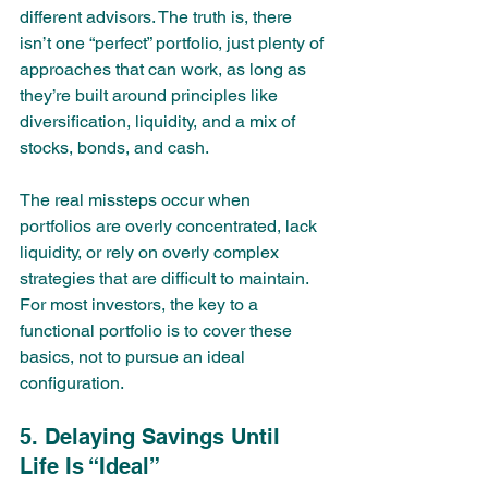
different advisors. The truth is, there 
isn’t one “perfect” portfolio, just plenty of 
approaches that can work, as long as 
they’re built around principles like 
diversification, liquidity, and a mix of 
stocks, bonds, and cash.
The real missteps occur when 
portfolios are overly concentrated, lack 
liquidity, or rely on overly complex 
strategies that are difficult to maintain. 
For most investors, the key to a 
functional portfolio is to cover these 
basics, not to pursue an ideal 
configuration.
5. Delaying Savings Until 
Life Is “Ideal”