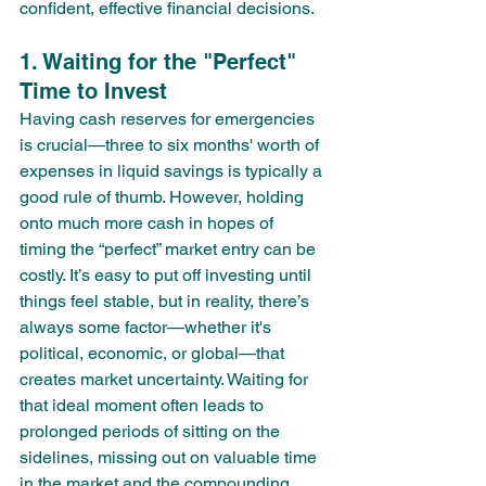
confident, effective financial decisions.
1. Waiting for the "Perfect" 
Time to Invest
Having cash reserves for emergencies 
is crucial—three to six months' worth of 
expenses in liquid savings is typically a 
good rule of thumb. However, holding 
onto much more cash in hopes of 
timing the “perfect” market entry can be 
costly. It’s easy to put off investing until 
things feel stable, but in reality, there’s 
always some factor—whether it's 
political, economic, or global—that 
creates market uncertainty. Waiting for 
that ideal moment often leads to 
prolonged periods of sitting on the 
sidelines, missing out on valuable time 
in the market and the compounding 