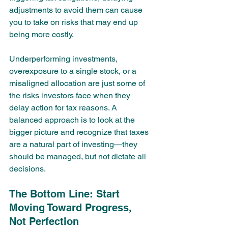
adjustments to avoid them can cause 
you to take on risks that may end up 
being more costly.
Underperforming investments, 
overexposure to a single stock, or a 
misaligned allocation are just some of 
the risks investors face when they 
delay action for tax reasons. A 
balanced approach is to look at the 
bigger picture and recognize that taxes 
are a natural part of investing—they 
should be managed, but not dictate all 
decisions.
The Bottom Line: Start 
Moving Toward Progress, 
Not Perfection