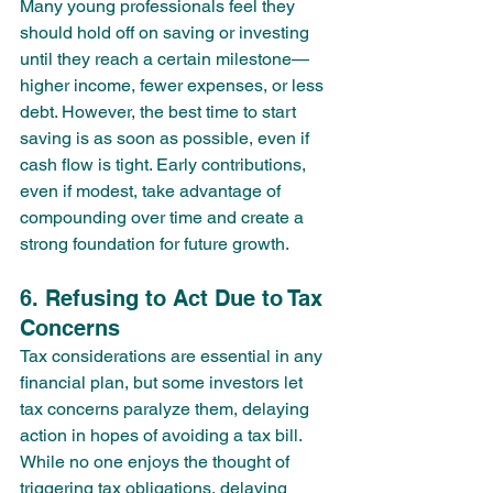
Many young professionals feel they 
should hold off on saving or investing 
until they reach a certain milestone—
higher income, fewer expenses, or less 
debt. However, the best time to start 
saving is as soon as possible, even if 
cash flow is tight. Early contributions, 
even if modest, take advantage of 
compounding over time and create a 
strong foundation for future growth.
6. Refusing to Act Due to Tax 
Concerns
Tax considerations are essential in any 
financial plan, but some investors let 
tax concerns paralyze them, delaying 
action in hopes of avoiding a tax bill. 
While no one enjoys the thought of 
triggering tax obligations, delaying 