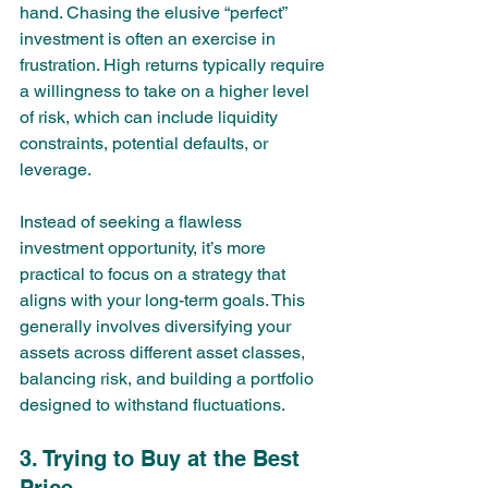
hand. Chasing the elusive “perfect” 
investment is often an exercise in 
frustration. High returns typically require 
a willingness to take on a higher level 
of risk, which can include liquidity 
constraints, potential defaults, or 
leverage.
Instead of seeking a flawless 
investment opportunity, it’s more 
practical to focus on a strategy that 
aligns with your long-term goals. This 
generally involves diversifying your 
assets across different asset classes, 
balancing risk, and building a portfolio 
designed to withstand fluctuations.
3. Trying to Buy at the Best 