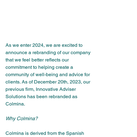
As we enter 2024, we are excited to 
announce a rebranding of our company 
that we feel better reflects our 
commitment to helping create a 
community of well-being and advice for 
clients. As of December 20th, 2023, our 
previous firm, Innovative Adviser 
Solutions has been rebranded as 
Colmina.
Why Colmina?
Colmina is derived from the Spanish 