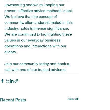
unwavering and we're keeping our 
proven, effective advice methods intact. 
We believe that the concept of 
community, often underestimated in this 
industry, holds immense significance. 
We are committed to highlighting these 
values in our everyday business 
operations and interactions with our 
clients.
Join our community today and book a 
call with one of our trusted advisors!
See All
Recent Posts