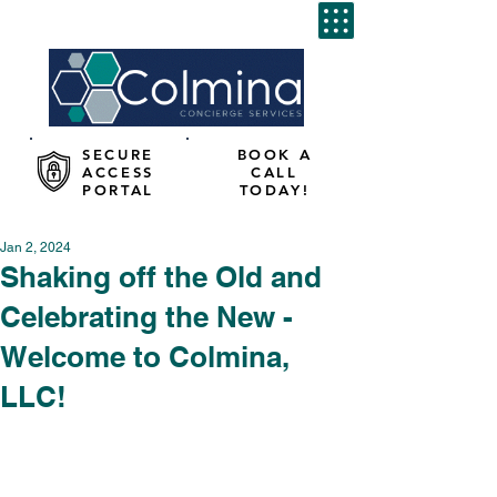
SECURE
BOOK A
ACCESS
CALL
PORTAL
TODAY!
Jan 2, 2024
Shaking off the Old and
Celebrating the New -
Welcome to Colmina,
LLC!