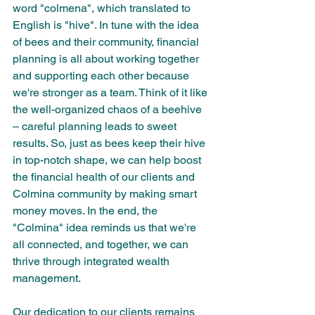
word "colmena", which translated to 
English is "hive". In tune with the idea 
of bees and their community, financial 
planning is all about working together 
and supporting each other because 
we're stronger as a team. Think of it like 
the well-organized chaos of a beehive 
– careful planning leads to sweet 
results. So, just as bees keep their hive 
in top-notch shape, we can help boost 
the financial health of our clients and 
Colmina community by making smart 
money moves. In the end, the 
"Colmina" idea reminds us that we're 
all connected, and together, we can 
thrive through integrated wealth 
management.
Our dedication to our clients remains 