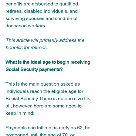
benefits are disbursed to qualified 
retirees, disabled individuals, and 
surviving spouses and children of 
deceased workers. 
This article will primarily address the 
benefits for retirees.
What is the ideal age to begin receiving 
Social Security payments?
This is the main question asked as 
individuals reach the eligible age for 
Social Security. There is no one size fits 
all, however, here are some ages to 
keep in mind:
Payments can initiate as early as 62, be 
postponed until the age of 70, or 