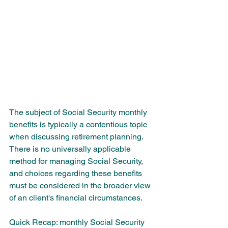
The subject of Social Security monthly 
benefits is typically a contentious topic 
when discussing retirement planning. 
There is no universally applicable 
method for managing Social Security, 
and choices regarding these benefits 
must be considered in the broader view 
of an client's financial circumstances.
Quick Recap: monthly Social Security 