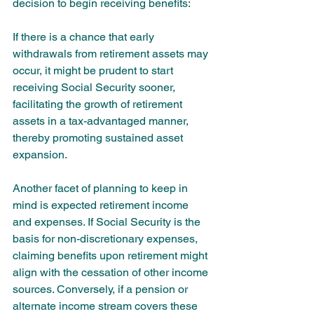
decision to begin receiving benefits:
If there is a chance that early 
withdrawals from retirement assets may 
occur, it might be prudent to start 
receiving Social Security sooner, 
facilitating the growth of retirement 
assets in a tax-advantaged manner, 
thereby promoting sustained asset 
expansion.
Another facet of planning to keep in 
mind is expected retirement income 
and expenses. If Social Security is the 
basis for non-discretionary expenses, 
claiming benefits upon retirement might 
align with the cessation of other income 
sources. Conversely, if a pension or 
alternate income stream covers these 