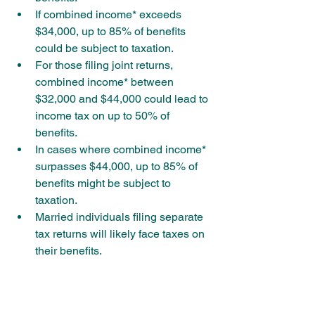
If combined income* exceeds 
$34,000, up to 85% of benefits 
could be subject to taxation.
For those filing joint returns, 
combined income* between 
$32,000 and $44,000 could lead to 
income tax on up to 50% of 
benefits.
In cases where combined income* 
surpasses $44,000, up to 85% of 
benefits might be subject to 
taxation.
Married individuals filing separate 
tax returns will likely face taxes on 
their benefits.