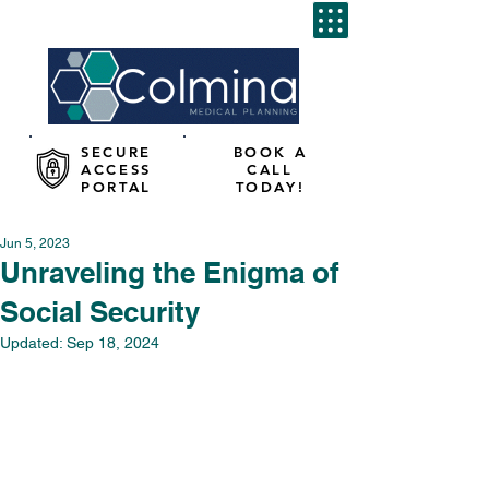
SECURE
BOOK A
ACCESS
CALL
PORTAL
TODAY!
Jun 5, 2023
Unraveling the Enigma of
Social Security
Updated:
Sep 18, 2024