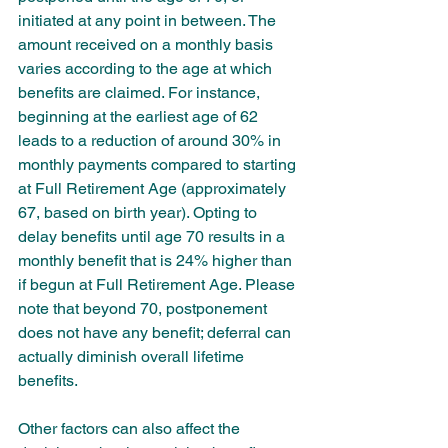
initiated at any point in between. The 
amount received on a monthly basis 
varies according to the age at which 
benefits are claimed. For instance, 
beginning at the earliest age of 62 
leads to a reduction of around 30% in 
monthly payments compared to starting 
at Full Retirement Age (approximately 
67, based on birth year). Opting to 
delay benefits until age 70 results in a 
monthly benefit that is 24% higher than 
if begun at Full Retirement Age. Please 
note that beyond 70, postponement 
does not have any benefit; deferral can 
actually diminish overall lifetime 
benefits. 
Other factors can also affect the 