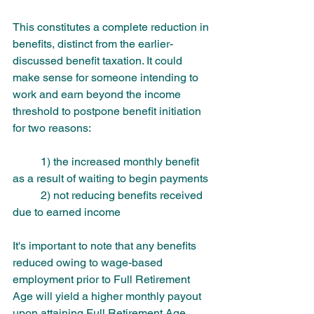
This constitutes a complete reduction in 
benefits, distinct from the earlier-
discussed benefit taxation. It could 
make sense for someone intending to 
work and earn beyond the income 
threshold to postpone benefit initiation 
for two reasons: 
	1) the increased monthly benefit 
as a result of waiting to begin payments 
	2) not reducing benefits received 
due to earned income
It's important to note that any benefits 
reduced owing to wage-based 
employment prior to Full Retirement 
Age will yield a higher monthly payout 
upon attaining Full Retirement Age. 