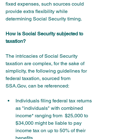
fixed expenses, such sources could 
provide extra flexibility while 
determining Social Security timing.
How is Social Security subjected to 
taxation?
The intricacies of Social Security 
taxation are complex, for the sake of 
simplicity, the following guidelines for 
federal taxation, sourced from 
SSA.Gov, can be referenced:
Individuals filing federal tax returns 
as "individuals" with combined 
income* ranging from  $25,000 to 
$34,000 might be liable to pay 
income tax on up to 50% of their      
benefits.