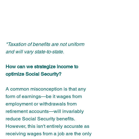
*Taxation of benefits are not uniform 
and will vary state-to-state.
How can we strategize income to 
optimize Social Security?
A common misconception is that any 
form of earnings—be it wages from 
employment or withdrawals from 
retirement accounts—will invariably 
reduce Social Security benefits. 
However, this isn't entirely accurate as 
receiving wages from a job are the only 