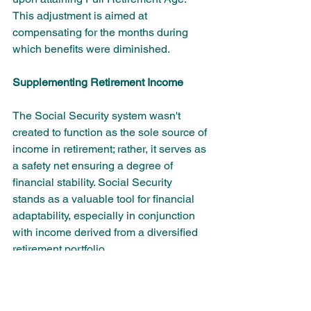
This adjustment is aimed at 
compensating for the months during 
which benefits were diminished.
Supplementing Retirement Income
The Social Security system wasn't 
created to function as the sole source of 
income in retirement; rather, it serves as 
a safety net ensuring a degree of 
financial stability. Social Security 
stands as a valuable tool for financial 
adaptability, especially in conjunction 
with income derived from a diversified 
retirement portfolio.
The best decisions about Social 
Security payments are best made 