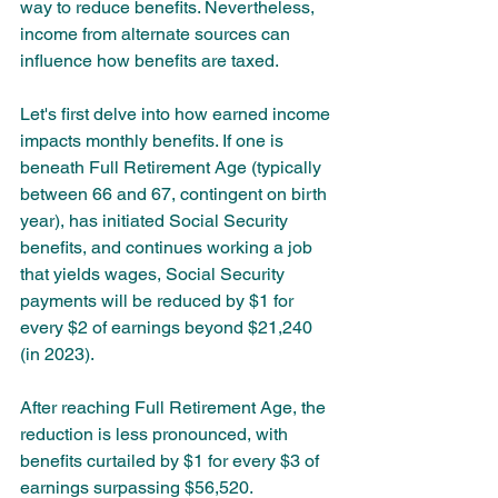
way to reduce benefits. Nevertheless, 
income from alternate sources can 
influence how benefits are taxed.
Let's first delve into how earned income 
impacts monthly benefits. If one is 
beneath Full Retirement Age (typically 
between 66 and 67, contingent on birth 
year), has initiated Social Security 
benefits, and continues working a job 
that yields wages, Social Security 
payments will be reduced by $1 for 
every $2 of earnings beyond $21,240 
(in 2023). 
After reaching Full Retirement Age, the 
reduction is less pronounced, with 
benefits curtailed by $1 for every $3 of 
earnings surpassing $56,520.